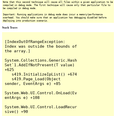
Note that this second technique will cause all files within a given application to be
compiled in debug mode. The first technique will cause only that particular file to
be compiled in debug mode.
Important: Running applications in debug mode does incur a memory/performance
overhead. You should make sure that an application has debugging disabled before
deploying into production scenario.
Stack Trace:
[IndexOutOfRangeException: 
Index was outside the bounds of 
the array.]

System.Collections.Generic.Hash
Set`1.AddIfNotPresent(T value) 
+625

   s419.InitializeIpList() +674

   s419.Page_Load(Object 
sender, EventArgs e) +85

System.Web.UI.Control.OnLoad(Ev
entArgs e) +108

System.Web.UI.Control.LoadRecur
sive() +90
