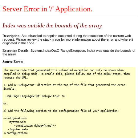
Server Error in '/' Application.
Index was outside the bounds of the array.
Description:
An unhandled exception occurred during the execution of the current web
request. Please review the stack trace for more information about the error and where it
originated in the code.
Exception Details:
System.IndexOutOfRangeException: Index was outside the bounds of
the array.
Source Error:
The source code that generated this unhandled exception can only be shown when
compiled in debug mode. To enable this, please follow one of the below steps, then
request the URL:
1. Add a "Debug=true" directive at the top of the file that generated the error.
Example:
<%@ Page Language="C#" Debug="true" %>
or:
2) Add the following section to the configuration file of your application:
<configuration>
<system.web>
<compilation debug="true"/>
</system.web>
</configuration>