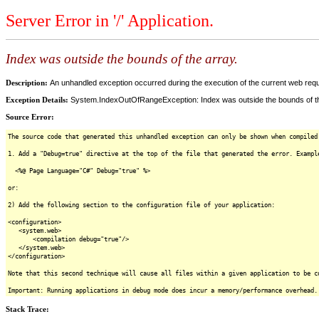
Server Error in '/' Application.
Index was outside the bounds of the array.
Description:
An unhandled exception occurred during the execution of the current web reques
Exception Details:
System.IndexOutOfRangeException: Index was outside the bounds of th
Source Error:
The source code that generated this unhandled exception can only be shown when compiled
1. Add a "Debug=true" directive at the top of the file that generated the error. Exampl
<%@ Page Language="C#" Debug="true" %>
or:
2) Add the following section to the configuration file of your application:
<configuration>
<system.web>
<compilation debug="true"/>
</system.web>
</configuration>
Note that this second technique will cause all files within a given application to be c
Important: Running applications in debug mode does incur a memory/performance overhead.
Stack Trace: