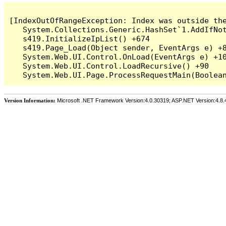
[IndexOutOfRangeException: Index was outside the
   System.Collections.Generic.HashSet`1.AddIfNot
   s419.InitializeIpList() +674

   s419.Page_Load(Object sender, EventArgs e) +8
   System.Web.UI.Control.OnLoad(EventArgs e) +10
   System.Web.UI.Control.LoadRecursive() +90

Version Information:
Microsoft .NET Framework Version:4.0.30319; ASP.NET Version:4.8.