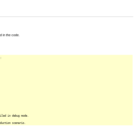
d in the code.
:
iled in debug mode.
duction scenario.