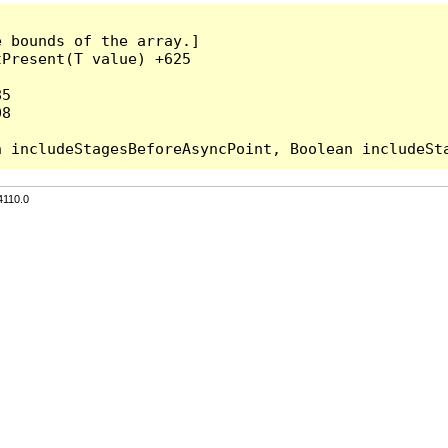
 bounds of the array.]

Present(T value) +625

5

8

4110.0