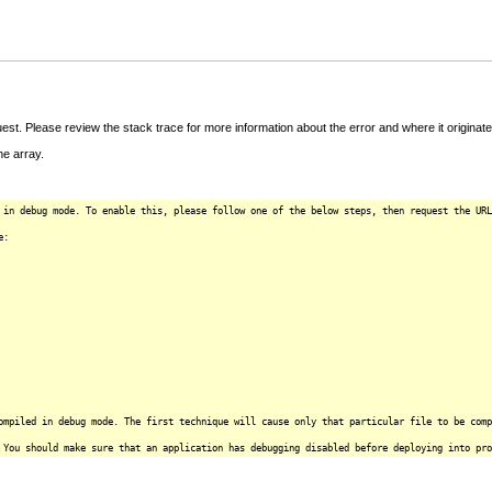
t. Please review the stack trace for more information about the error and where it originate
e array.
 in debug mode. To enable this, please follow one of the below steps, then request the URL
e:
ompiled in debug mode. The first technique will cause only that particular file to be comp
 You should make sure that an application has debugging disabled before deploying into pro