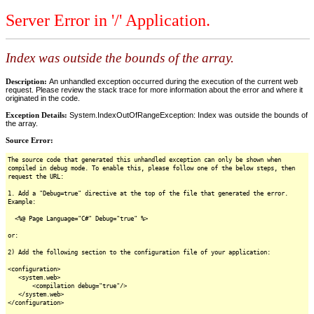
Server Error in '/' Application.
Index was outside the bounds of the array.
Description:
An unhandled exception occurred during the execution of the current web
request. Please review the stack trace for more information about the error and where it
originated in the code.
Exception Details:
System.IndexOutOfRangeException: Index was outside the bounds of
the array.
Source Error:
The source code that generated this unhandled exception can only be shown when
compiled in debug mode. To enable this, please follow one of the below steps, then
request the URL:
1. Add a "Debug=true" directive at the top of the file that generated the error.
Example:
<%@ Page Language="C#" Debug="true" %>
or:
2) Add the following section to the configuration file of your application:
<configuration>
<system.web>
<compilation debug="true"/>
</system.web>
</configuration>