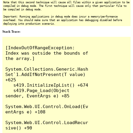
Note that this second technique will cause all files within a given application to be
compiled in debug mode. The first technique will cause only that particular file to
be compiled in debug mode.
Important: Running applications in debug mode does incur a memory/performance
overhead. You should make sure that an application has debugging disabled before
deploying into production scenario.
Stack Trace:
[IndexOutOfRangeException: 
Index was outside the bounds of 
the array.]

System.Collections.Generic.Hash
Set`1.AddIfNotPresent(T value) 
+625

   s419.InitializeIpList() +674

   s419.Page_Load(Object 
sender, EventArgs e) +85

System.Web.UI.Control.OnLoad(Ev
entArgs e) +108

System.Web.UI.Control.LoadRecur
sive() +90
